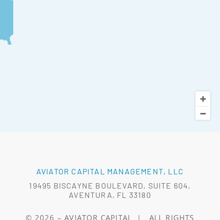
AVIATOR CAPITAL MANAGEMENT, LLC
19495 BISCAYNE BOULEVARD, SUITE 604,
AVENTURA, FL 33180
© 2026 –
AVIATOR CAPITAL
|
ALL RIGHTS