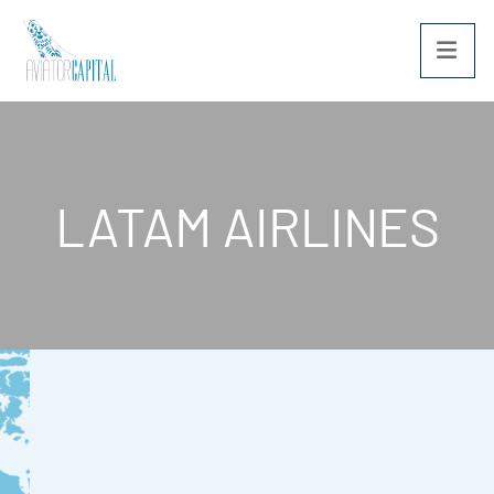
OPE
LATAM AIRLINES