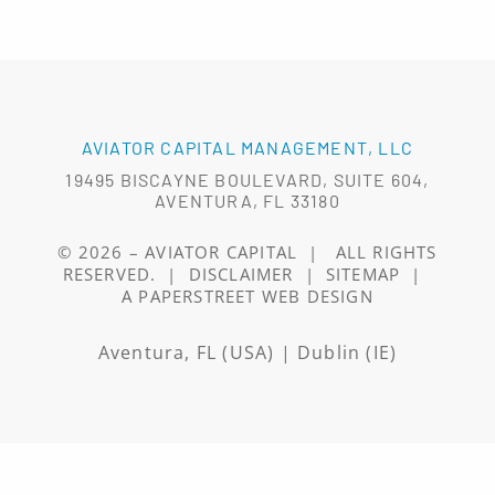
AVIATOR CAPITAL MANAGEMENT, LLC
19495 BISCAYNE BOULEVARD, SUITE 604,
AVENTURA, FL 33180
© 2026 –
AVIATOR CAPITAL
|
ALL RIGHTS
RESERVED.
|
DISCLAIMER
|
SITEMAP
|
A PAPERSTREET WEB DESIGN
Aventura, FL (USA) | Dublin (IE)