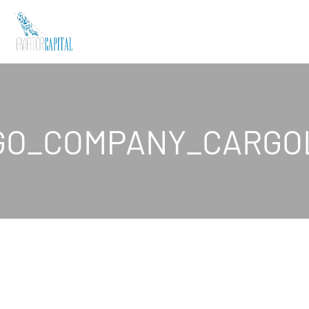
GO_COMPANY_CARGO